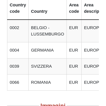
Country
Area
Area
code
Country
code
descriptio
0002
BELGIO -
EUR
EUROPA
LUSSEMBURGO
0004
GERMANIA
EUR
EUROPA
0039
SVIZZERA
EUR
EUROPA
0066
ROMANIA
EUR
EUROPA
Immagini