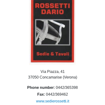
Via Piazza, 41
37050 Concamarise (Verona)
Phone number
0442/365398
Fax
0442/369462
www.sedierossetti.it