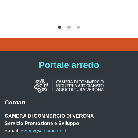
Portale arredo
Contatti
CAMERA DI COMMERCIO DI VERONA
Servizio Promozione e Sviluppo
e-mail:
eventi@vr.camcom.it