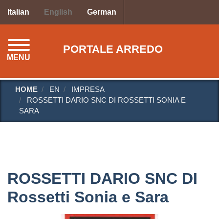
Skip
Italian
English
German
to
main
content
PORTALE ARREDO
MENU
HOME
EN
IMPRESA
ROSSETTI DARIO SNC DI ROSSETTI SONIA E
SARA
ROSSETTI DARIO SNC DI
Rossetti Sonia e Sara