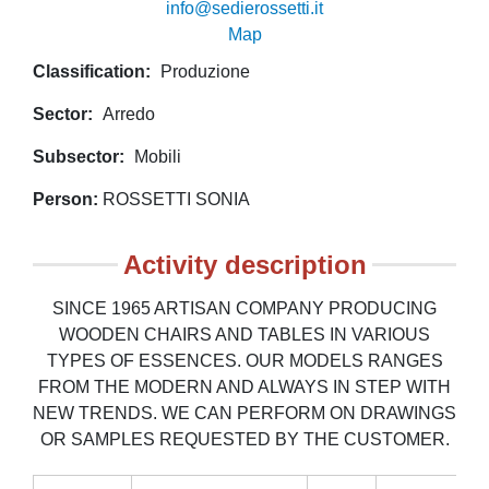
info@sedierossetti.it
Map
Classification
Produzione
Sector
Arredo
Subsector
Mobili
Person
ROSSETTI SONIA
Activity description
SINCE 1965 ARTISAN COMPANY PRODUCING
WOODEN CHAIRS AND TABLES IN VARIOUS
TYPES OF ESSENCES. OUR MODELS RANGES
FROM THE MODERN AND ALWAYS IN STEP WITH
NEW TRENDS. WE CAN PERFORM ON DRAWINGS
OR SAMPLES REQUESTED BY THE CUSTOMER.